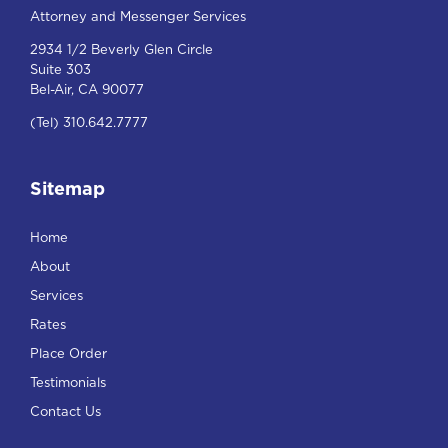
Attorney and Messenger Services
2934 1/2 Beverly Glen Circle
Suite 303
Bel-Air, CA 90077
(Tel) 310.642.7777
Sitemap
Home
About
Services
Rates
Place Order
Testimonials
Contact Us