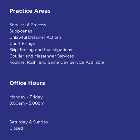
Practice Areas
Service of Process
Subpoenas
Unlawful Detainer Actions
Court Filings
Skip Tracing and Investigations
Courier and Messenger Services
Routine, Rush, and Same Day Service Available
Office Hours
Monday - Friday
8:00am - 5:00pm
Saturday & Sunday
Closed