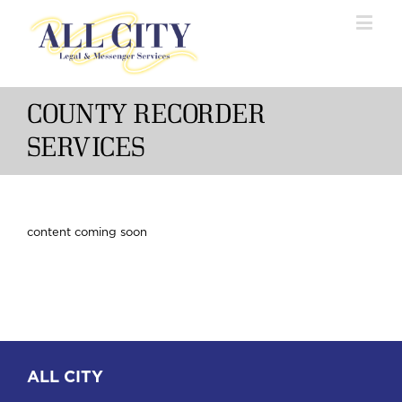
COUNTY RECORDER
SERVICES
content coming soon
ALL CITY