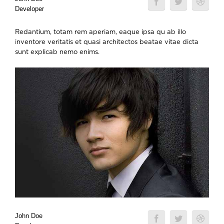
Developer
Redantium, totam rem aperiam, eaque ipsa qu ab illo
inventore veritatis et quasi architectos beatae vitae dicta
sunt explicab nemo enims.
John Doe