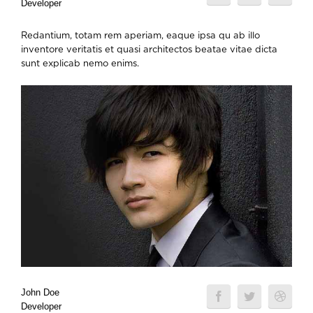
Developer
Redantium, totam rem aperiam, eaque ipsa qu ab illo
inventore veritatis et quasi architectos beatae vitae dicta
sunt explicab nemo enims.
John Doe
Developer