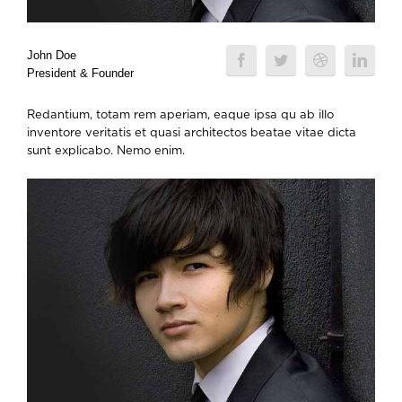
John Doe
President & Founder
Redantium, totam rem aperiam, eaque ipsa qu ab illo
inventore veritatis et quasi architectos beatae vitae dicta
sunt explicabo. Nemo enim.