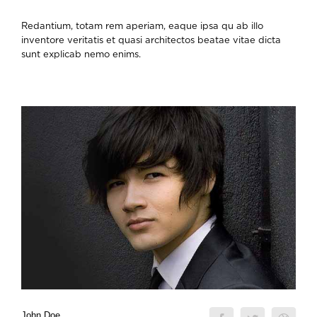
Redantium, totam rem aperiam, eaque ipsa qu ab illo
inventore veritatis et quasi architectos beatae vitae dicta
sunt explicab nemo enims.
John Doe