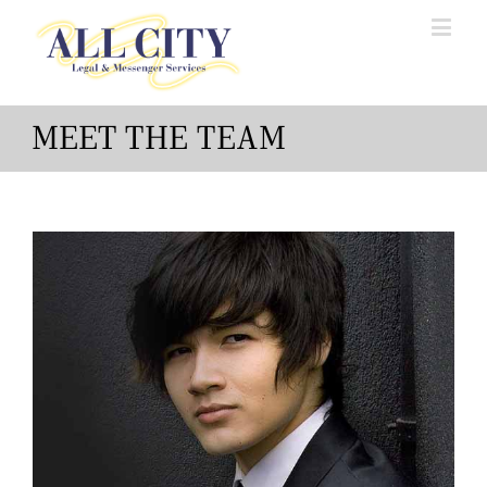
MEET THE TEAM