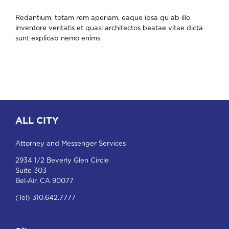
Redantium, totam rem aperiam, eaque ipsa qu ab illo
inventore veritatis et quasi architectos beatae vitae dicta
sunt explicab nemo enims.
ALL CITY
Attorney and Messenger Services
2934 1/2 Beverly Glen Circle
Suite 303
Bel-Air, CA 90077
(Tel) 310.642.7777