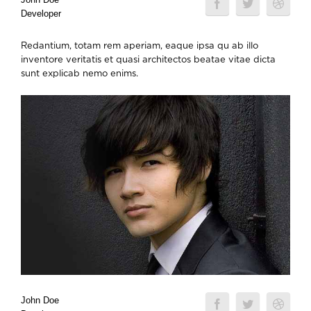
Developer
Redantium, totam rem aperiam, eaque ipsa qu ab illo
inventore veritatis et quasi architectos beatae vitae dicta
sunt explicab nemo enims.
John Doe