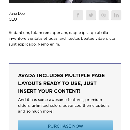
Jane Doe
CEO
Redantium, totam rem aperiam, eaque ipsa qu ab illo
inventore veritatis et quasi architectos beatae vitae dicta
sunt explicabo. Nemo enim.
AVADA INCLUDES MULTIPLE PAGE
LAYOUTS READY TO USE, JUST
INSERT YOUR CONTENT!
And it has some awesome features, premium
sliders, unlimited colors, advanced theme options
and so much more!
PURCHASE NOW