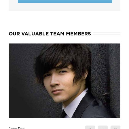
OUR VALUABLE TEAM MEMBERS
John Doe