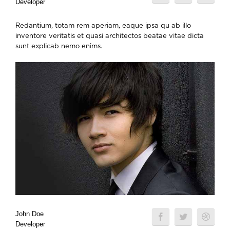
Developer
Redantium, totam rem aperiam, eaque ipsa qu ab illo
inventore veritatis et quasi architectos beatae vitae dicta
sunt explicab nemo enims.
John Doe
Developer