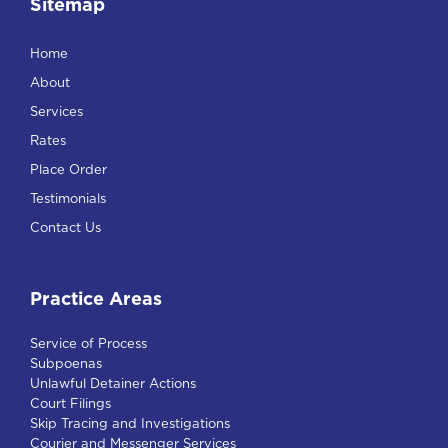
Sitemap
Home
About
Services
Rates
Place Order
Testimonials
Contact Us
Practice Areas
Service of Process
Subpoenas
Unlawful Detainer Actions
Court Filings
Skip Tracing and Investigations
Courier and Messenger Services