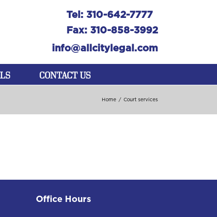
Tel: 310-642-7777
Fax: 310-858-3992
info@allcitylegal.com
LS
CONTACT US
Home
/
Court services
Office Hours