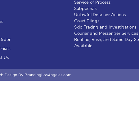
Service of Process
Subpoenas
Unlawful Detainer Actions
Court Filings
es
Skip Tracing and Investigations
Courier and Messenger Services
Order
Routine, Rush, and Same Day Se
Available
onials
t Us
b Design
By BrandingLosAngeles.com