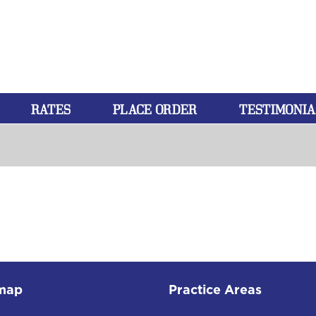
RATES
PLACE ORDER
TESTIMONIA
map
Practice Areas