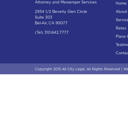
Attorney and Messenger Services
Home
2934 1/2 Beverly Glen Circle
About
Suite 303
Servic
Bel-Air, CA 90077
Rates
(Tel) 310.642.7777
Place 
Testim
Contac
Copyright 2015 All City Legal, All Rights Reserved |
We