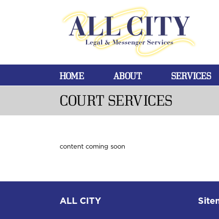
HOME
ABOUT
SERVICES
COURT SERVICES
content coming soon
ALL CITY
Site