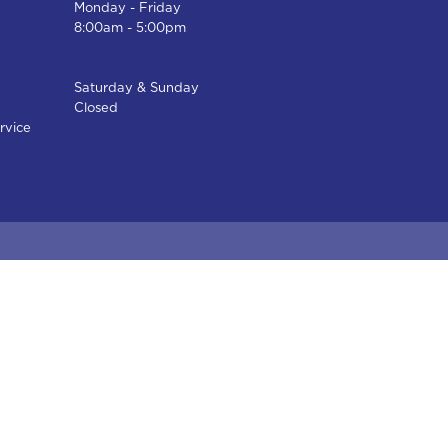
Monday - Friday
8:00am - 5:00pm
Saturday & Sunday
Closed
rvice