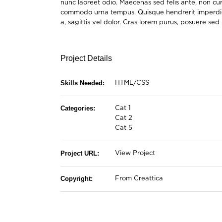
nunc laoreet odio. Maecenas sed felis ante, non cu
commodo urna tempus. Quisque hendrerit imperdiet er
a, sagittis vel dolor. Cras lorem purus, posuere se
Project Details
Skills Needed:
HTML/CSS
Categories:
Cat 1
Cat 2
Cat 5
Project URL:
View Project
Copyright:
From Creattica