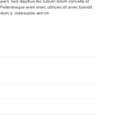
pien. Sed dapibus leo rutrum lorem convallis et
Pellentesque enim enim, ultricies sit amet blandit
bendum a, malesuada sed mi.