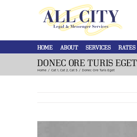
HOME
ABOUT
SERVICES
RATES
DONEC ORE TURIS EGET
Home
/
Cat 1
,
Cat 2
,
Cat 5
/
Donec Ore Turis Eget