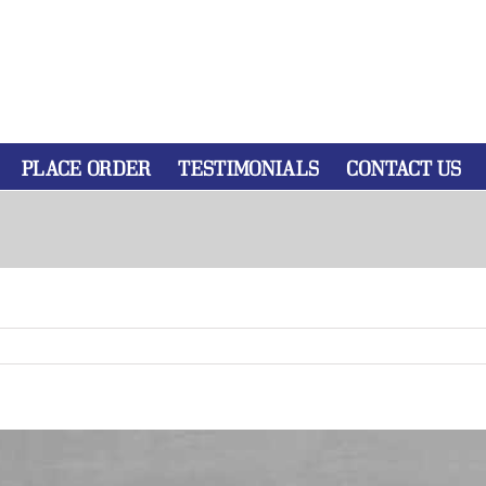
PLACE ORDER
TESTIMONIALS
CONTACT US