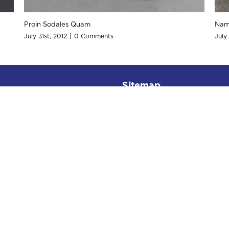
Curabitur Malada Lorem
Suspende 
July 31st, 2012
|
0 Comments
July 31st, 2
Sitemap
Home
About
Services
Rates
Place Order
Testimonials
Contact Us
Office Hours