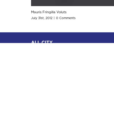
Nam Viverra Euismod
July 31st, 2012
|
0 Comments
ALL CITY
Attorney and Messenger Services
2934 1/2 Beverly Glen Circle
Suite 303
Bel-Air, CA 90077
(Tel) 310.642.7777
Practice Areas