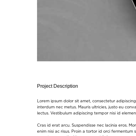
Project Description
Lorem ipsum dolor sit amet, consectetur adipiscing 
interdum nec metus. Mauris ultricies, justo eu conval
lectus. Vestibulum adipiscing tempor nisi id elemen
Cras id erat arcu. Suspendisse nec lacinia eros. M
enim nisi ac risus. Proin a tortor id orci fermentu