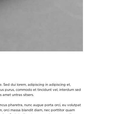
 Sed dui lorem, adipiscing in adipiscing et,
lectus purus, commodo et tincidunt vel, interdum sed
s amet untras sitsers.
oncus pharetra, nunc augue porta orci, eu volutpat
um, orci massa blandit diam, nec porttitor quam