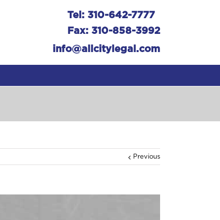
Tel: 310-642-7777
Fax: 310-858-3992
info@allcitylegal.com
Previous