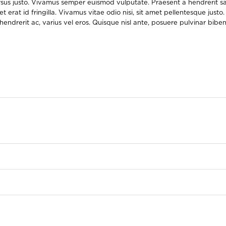
rsus justo. Vivamus semper euismod vulputate. Praesent a hendrerit sa
at id fringilla. Vivamus vitae odio nisi, sit amet pellentesque justo. 
d hendrerit ac, varius vel eros. Quisque nisl ante, posuere pulvinar bi