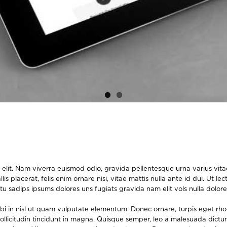
elit. Nam viverra euismod odio, gravida pellentesque urna varius vitae.
lis placerat, felis enim ornare nisi, vitae mattis nulla ante id dui. Ut 
tu sadips ipsums dolores uns fugiats gravida nam elit vols nulla dolore
orbi in nisl ut quam vulputate elementum. Donec ornare, turpis eget rh
m sollicitudin tincidunt in magna. Quisque semper, leo a malesuada dict