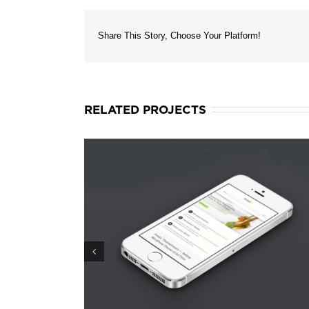
Share This Story, Choose Your Platform!
RELATED PROJECTS