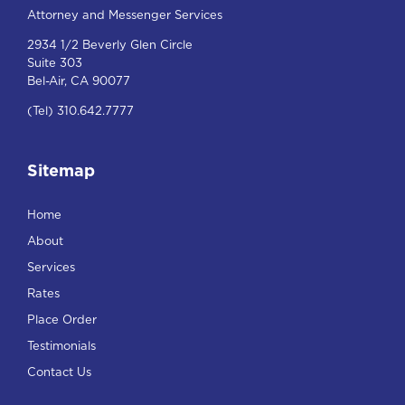
Attorney and Messenger Services
2934 1/2 Beverly Glen Circle
Suite 303
Bel-Air, CA 90077
(Tel) 310.642.7777
Sitemap
Home
About
Services
Rates
Place Order
Testimonials
Contact Us