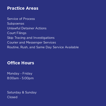
Practice Areas
Service of Process
Subpoenas
Unlawful Detainer Actions
Court Filings
Skip Tracing and Investigations
Courier and Messenger Services
Routine, Rush, and Same Day Service Available
Office Hours
Monday - Friday
8:00am - 5:00pm
Saturday & Sunday
Closed