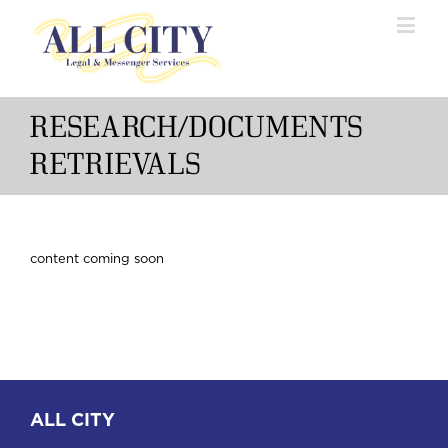
RESEARCH/DOCUMENTS
RETRIEVALS
content coming soon
ALL CITY